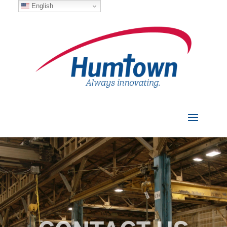
English