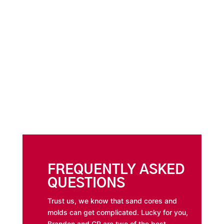
FREQUENTLY ASKED
QUESTIONS
Trust us, we know that sand cores and
molds can get complicated. Lucky for you,
Brandon and CR are two of the best