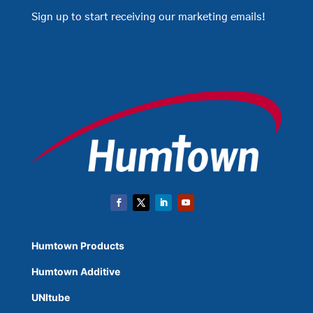
Sign up to start receiving our marketing emails!
Humtown Products
Humtown Additive
UNItube