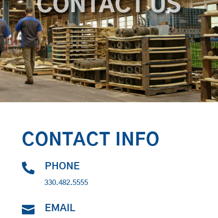
CONTACT US
CONTACT INFO

PHONE
330.482.5555

EMAIL