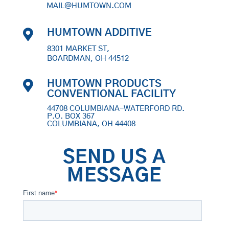
MAIL@HUMTOWN.COM

HUMTOWN ADDITIVE
8301 MARKET ST,
BOARDMAN, OH 44512

HUMTOWN PRODUCTS
CONVENTIONAL FACILITY
44708 COLUMBIANA-WATERFORD RD.
P.O. BOX 367
COLUMBIANA, OH 44408
SEND US A
MESSAGE