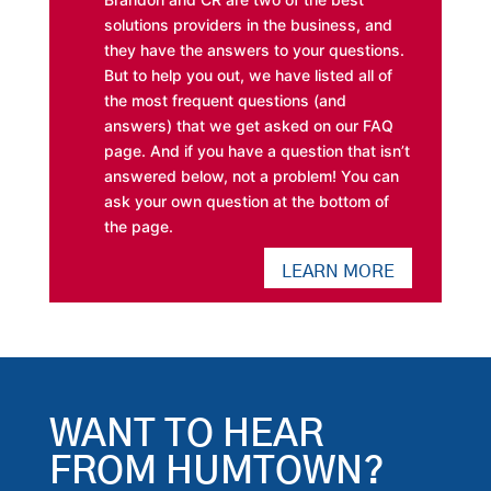
solutions providers in the business, and
they have the answers to your questions.
But to help you out, we have listed all of
the most frequent questions (and
answers) that we get asked on our FAQ
page. And if you have a question that isn’t
answered below, not a problem! You can
ask your own question at the bottom of
the page.
LEARN MORE
WANT TO HEAR
FROM HUMTOWN?