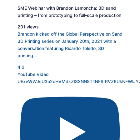
SME Webinar with Brandon Lamoncha: 3D sand
printing – from prototyping to full-scale production
201 views
Brandon kicked off the Global Perspective on Sand
3D Printing series on January 20th, 2021 with a
conversation featuring Ricardo Toledo, 3D
printing
...
4
0
YouTube Video
UExvWWJsU3o2cHVMdkZISXNNSTlfNFRrRVZ6UkNFWlJ