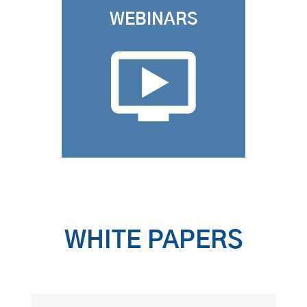
WEBINARS
WHITE PAPERS