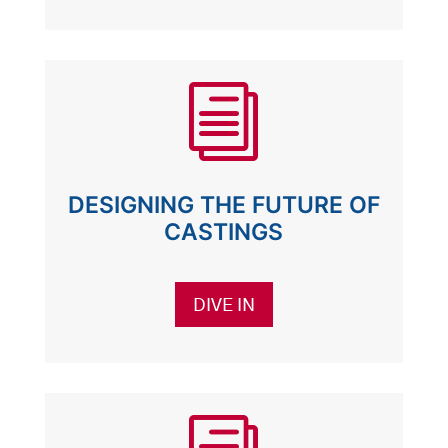
i
DESIGNING THE FUTURE OF
CASTINGS
DIVE IN