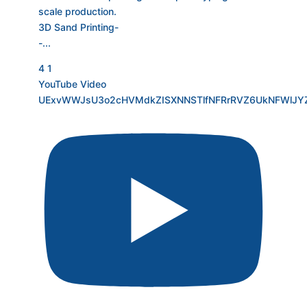
scale production.
3D Sand Printing-
-
...
4
1
YouTube Video
UExvWWJsU3o2cHVMdkZISXNNSTlfNFRrRVZ6UkNFWlJ