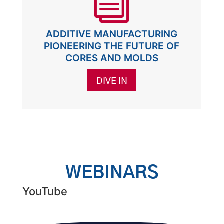
i
ADDITIVE MANUFACTURING
PIONEERING THE FUTURE OF
CORES AND MOLDS
DIVE IN
WEBINARS
YouTube