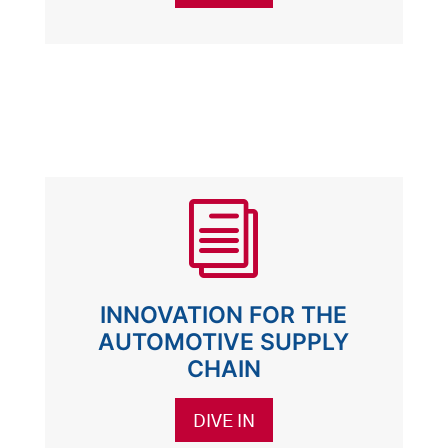
i
INNOVATION FOR THE
AUTOMOTIVE SUPPLY
CHAIN
DIVE IN