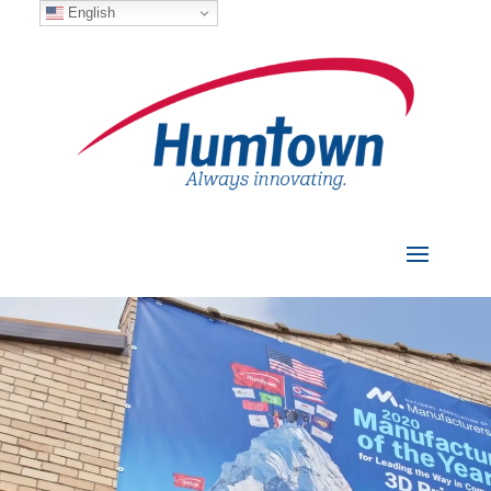
English
Video
Player