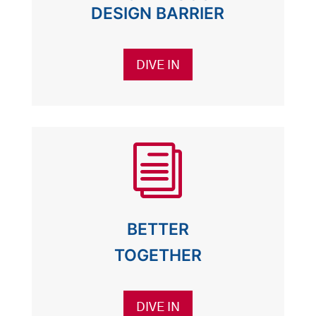
DESIGN BARRIER
DIVE IN
i
BETTER
TOGETHER
DIVE IN