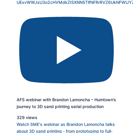
UExvWWJsU3o2cHVMdkZISXNNSTlfNFRrRVZ6UkNFWlJ
AFS webinar with Brandon Lamoncha – Humtown’s
journey to 3D sand printing serial production
329 views
Watch SME's webinar as Brandon Lamoncha talks
about 3D sand printing - from prototyping to full-