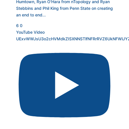
Humtown, Ryan O'Hara from nTopology and Ryan
Stebbins and Phil King from Penn State on creating
an end to end
...
6
0
YouTube Video
UExvWWJsU3o2cHVMdkZISXNNSTlfNFRrRVZ6UkNFWlJY