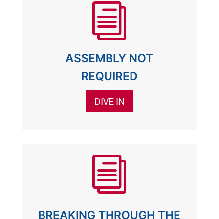
i
ASSEMBLY NOT
REQUIRED
DIVE IN
i
BREAKING THROUGH THE