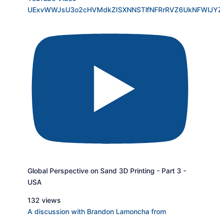
UExvWWJsU3o2cHVMdkZISXNNSTlfNFRrRVZ6UkNFWlJ
Global Perspective on Sand 3D Printing - Part 3 -
USA
132 views
A discussion with Brandon Lamoncha from