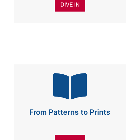
DIVE IN

From Patterns to Prints