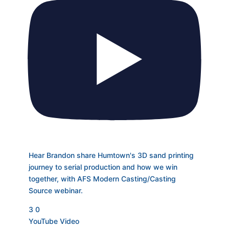
Hear Brandon share Humtown's 3D sand printing
journey to serial production and how we win
together, with AFS Modern Casting/Casting
Source webinar.
3
0
YouTube Video