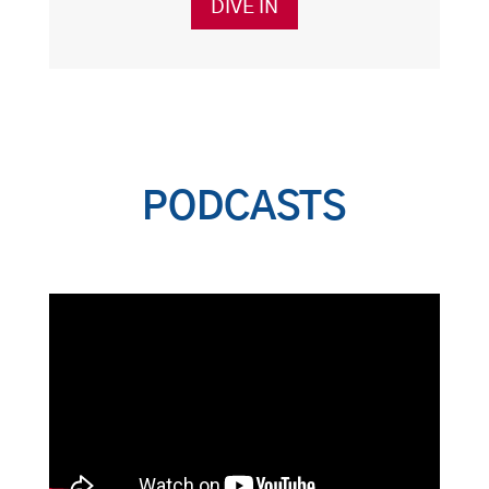
DIVE IN
PODCASTS