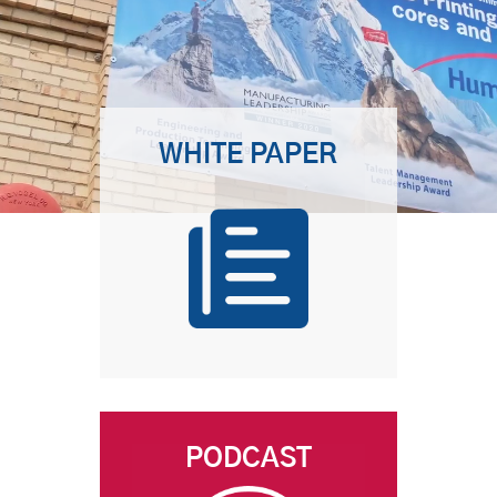
WHITE PAPER
PODCAST