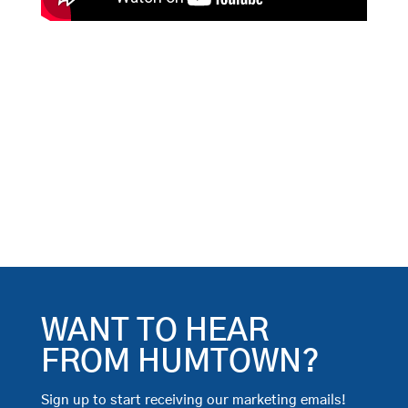
WANT TO HEAR
FROM HUMTOWN?
Sign up to start receiving our marketing emails!