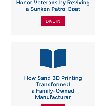
Honor Veterans by Reviving
a Sunken Patrol Boat
DIVE IN

How Sand 3D Printing
Transformed
a Family-Owned
Manufacturer