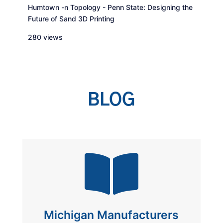
Humtown -n Topology - Penn State: Designing the
Future of Sand 3D Printing
280 views
BLOG

Michigan Manufacturers