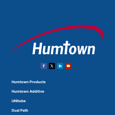
Humtown Products
Humtown Additive
UNItube
Dual Path