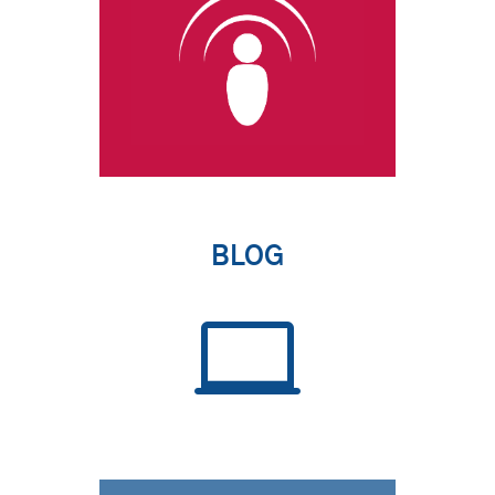
BLOG
