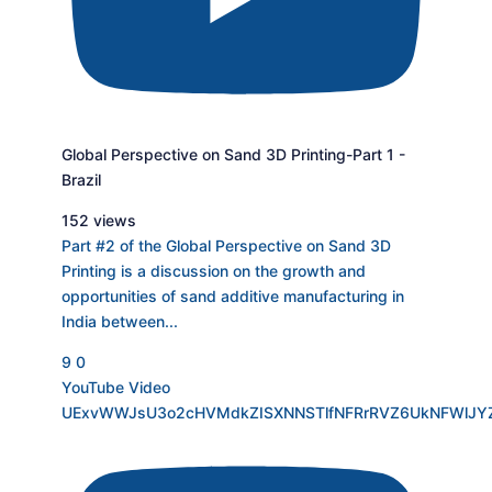
Global Perspective on Sand 3D Printing-Part 1 -
Brazil
152 views
Part #2 of the Global Perspective on Sand 3D
Printing is a discussion on the growth and
opportunities of sand additive manufacturing in
India between
...
9
0
YouTube Video
UExvWWJsU3o2cHVMdkZISXNNSTlfNFRrRVZ6UkNFWlJY