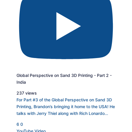
Global Perspective on Sand 3D Printing - Part 2 -
India
237 views
For Part #3 of the Global Perspective on Sand 3D
Printing, Brandon’s bringing it home to the USA! He
talks with Jerry Thiel along with Rich Lonardo
...
6
0
YouTube Video