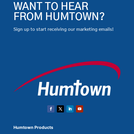
WANT TO HEAR
FROM HUMTOWN?
Sign up to start receiving our marketing emails!
Humtown Products