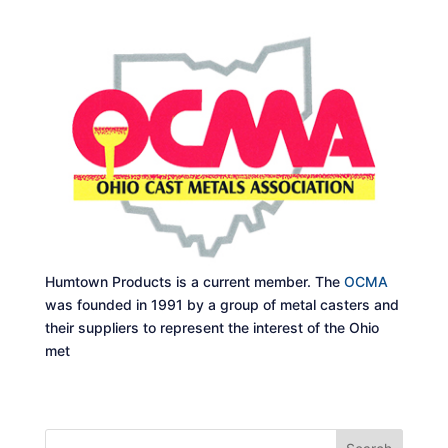
Humtown Products is a current member. The
OCMA
was founded in 1991 by a group of metal casters and
their suppliers to represent the interest of the Ohio
met