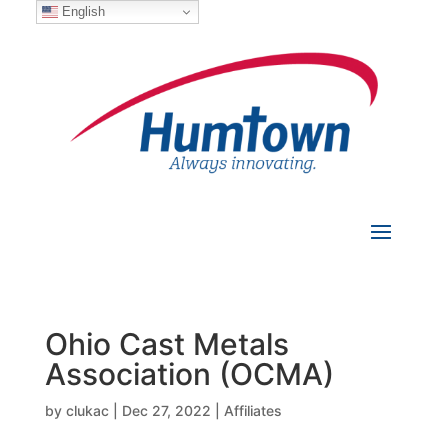
English
Ohio Cast Metals
Association (OCMA)
by
clukac
|
Dec 27, 2022
|
Affiliates