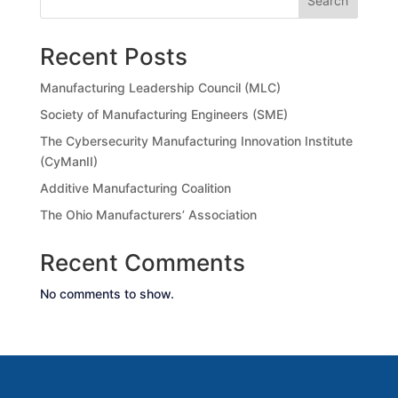
Search
Recent Posts
Manufacturing Leadership Council (MLC)
Society of Manufacturing Engineers (SME)
The Cybersecurity Manufacturing Innovation Institute
(CyManII)
Additive Manufacturing Coalition
The Ohio Manufacturers’ Association
Recent Comments
No comments to show.