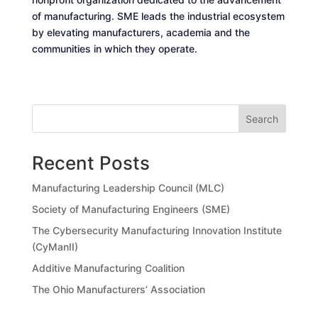
of manufacturing. SME leads the industrial ecosystem
by elevating manufacturers, academia and the
communities in which they operate.
Search
Recent Posts
Manufacturing Leadership Council (MLC)
Society of Manufacturing Engineers (SME)
The Cybersecurity Manufacturing Innovation Institute
(CyManII)
Additive Manufacturing Coalition
The Ohio Manufacturers’ Association