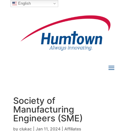
English
Society of
Manufacturing
Engineers (SME)
by
clukac
|
Jan 11, 2024
|
Affiliates