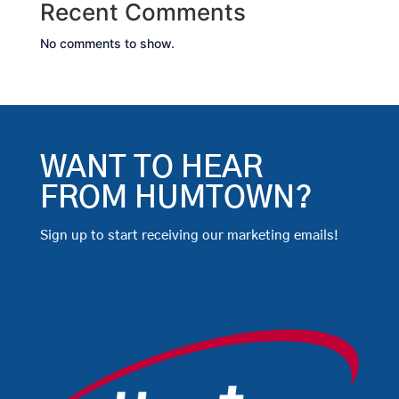
Recent Comments
No comments to show.
WANT TO HEAR
FROM HUMTOWN?
Sign up to start receiving our marketing emails!