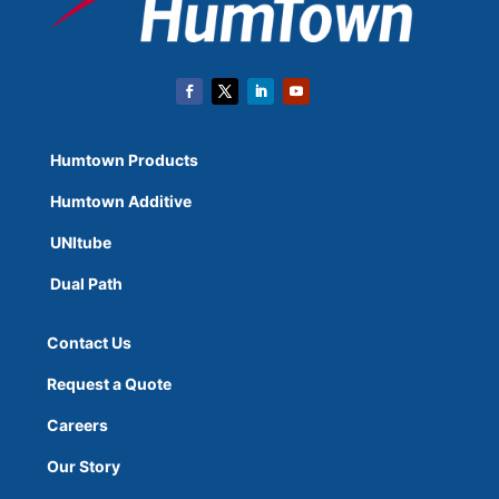
Humtown Products
Humtown Additive
UNItube
Dual Path
Contact Us
Request a Quote
Careers
Our Story