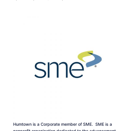
Humtown is a Corporate member of SME. SME is a
nonprofit organization dedicated to the advancement