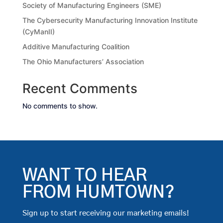
Society of Manufacturing Engineers (SME)
The Cybersecurity Manufacturing Innovation Institute
(CyManII)
Additive Manufacturing Coalition
The Ohio Manufacturers’ Association
Recent Comments
No comments to show.
WANT TO HEAR
FROM HUMTOWN?
Sign up to start receiving our marketing emails!