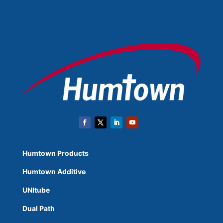
Humtown Products
Humtown Additive
UNItube
Dual Path