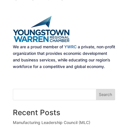
We are a proud member of
YWRC
a private, non-profit
organization that provides economic development
and business services, while educating our region’s
workforce for a competitive and global economy.
Search
Recent Posts
Manufacturing Leadership Council (MLC)