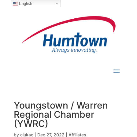
English
Youngstown / Warren
Regional Chamber
(YWRC)
by
clukac
|
Dec 27, 2022
|
Affiliates