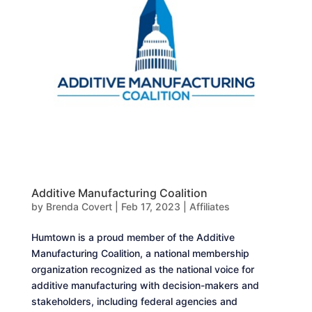
Additive Manufacturing Coalition
by
Brenda Covert
|
Feb 17, 2023
|
Affiliates
Humtown is a proud member of the Additive
Manufacturing Coalition, a national membership
organization recognized as the national voice for
additive manufacturing with decision-makers and
stakeholders, including federal agencies and