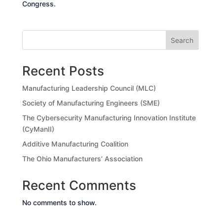
Congress.
Search
Recent Posts
Manufacturing Leadership Council (MLC)
Society of Manufacturing Engineers (SME)
The Cybersecurity Manufacturing Innovation Institute
(CyManII)
Additive Manufacturing Coalition
The Ohio Manufacturers’ Association
Recent Comments
No comments to show.