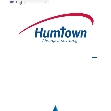
English