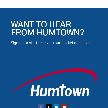
WANT TO HEAR
FROM HUMTOWN?
Sign up to start receiving our marketing emails!